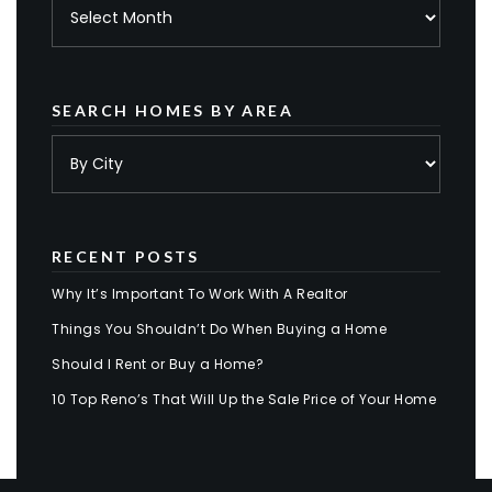
Archives
SEARCH HOMES BY AREA
RECENT POSTS
Why It’s Important To Work With A Realtor
Things You Shouldn’t Do When Buying a Home
Should I Rent or Buy a Home?
10 Top Reno’s That Will Up the Sale Price of Your Home