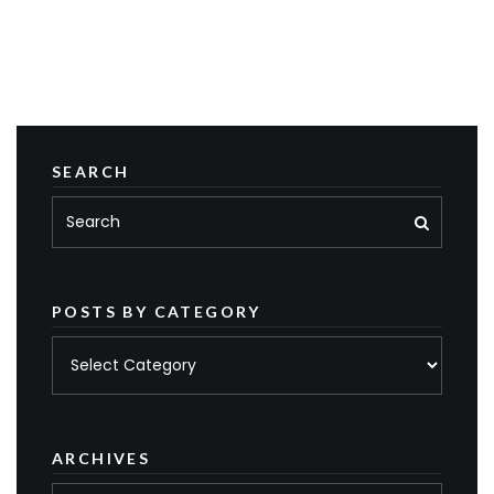
SEARCH
POSTS BY CATEGORY
Posts
by
category
ARCHIVES