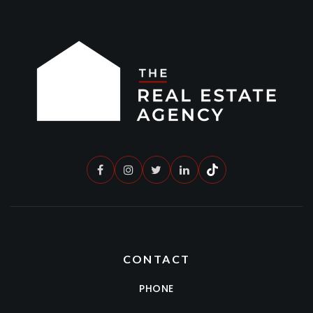
CONTACT
PHONE