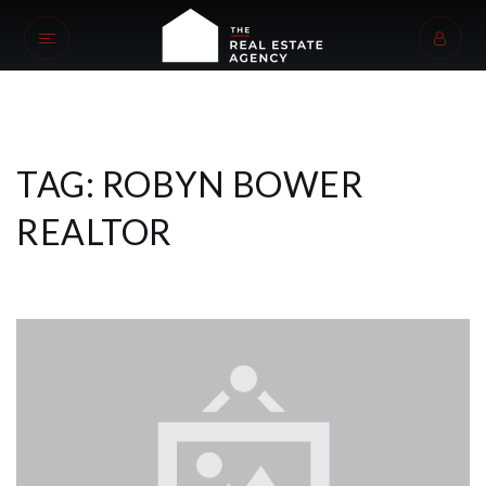
TAG: ROBYN BOWER
REALTOR