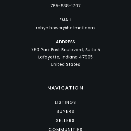
765-838-1707
EMAIL
robyn.bower@hotmail.com
ADDRESS
760 Park East Boulevard, Suite 5
Lafayette, Indiana 47905
United States
NAVIGATION
LISTINGS
BUYERS
SELLERS
COMMUNITIES