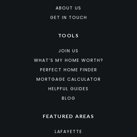
ABOUT US
GET IN TOUCH
TOOLS
JOIN US
WHAT’S MY HOME WORTH?
PERFECT HOME FINDER
MORTGAGE CALCULATOR
HELPFUL GUIDES
BLOG
FEATURED AREAS
LAFAYETTE