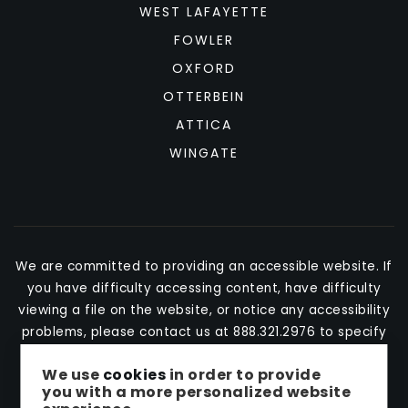
WEST LAFAYETTE
FOWLER
OXFORD
OTTERBEIN
ATTICA
WINGATE
We are committed to providing an accessible website. If
you have difficulty accessing content, have difficulty
viewing a file on the website, or notice any accessibility
problems, please contact us at 888.321.2976 to specify
the nature of the accessibility issue and any assistive
We use
cookies
in order to provide
technology you use. We strive to provide the content
you with a more personalized website
you need in the format you require.