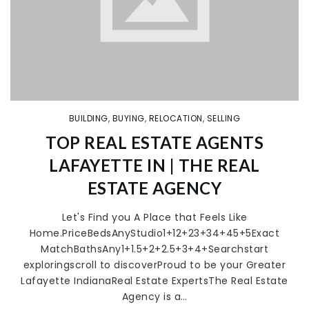
BUILDING
,
BUYING
,
RELOCATION
,
SELLING
TOP REAL ESTATE AGENTS
LAFAYETTE IN | THE REAL
ESTATE AGENCY
Let's Find you A Place that Feels Like
Home.PriceBedsAnyStudio1+12+23+34+45+5Exact
MatchBathsAny1+1.5+2+2.5+3+4+Searchstart
exploringscroll to discoverProud to be your Greater
Lafayette IndianaReal Estate ExpertsThe Real Estate
Agency is a…