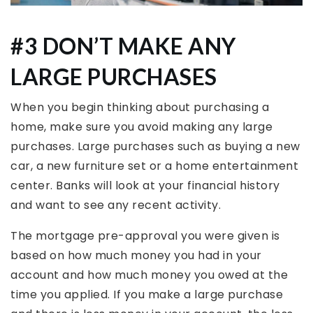
#3 DON’T MAKE ANY
LARGE PURCHASES
When you begin thinking about purchasing a
home, make sure you avoid making any large
purchases. Large purchases such as buying a new
car, a new furniture set or a home entertainment
center. Banks will look at your financial history
and want to see any recent activity.
The mortgage pre-approval you were given is
based on how much money you had in your
account and how much money you owed at the
time you applied. If you make a large purchase