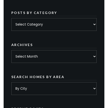
POSTS BY CATEGORY
Posts
by
category
ARCHIVES
Archives
SEARCH HOMES BY AREA