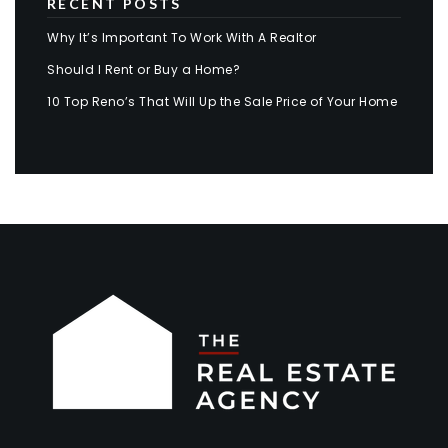
RECENT POSTS
Why It’s Important To Work With A Realtor
Should I Rent or Buy a Home?
10 Top Reno’s That Will Up the Sale Price of Your Home