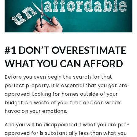
#1 DON’T OVERESTIMATE
WHAT YOU CAN AFFORD
Before you even begin the search for that
perfect property, it is essential that you get pre-
approved. Looking for homes outside of your
budget is a waste of your time and can wreak
havoc on your emotions.
And you will be disappointed if what you are pre-
approved for is substantially less than what you