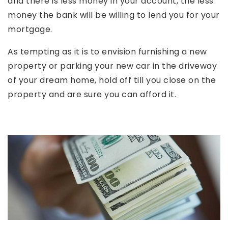
and there is less money in your account, the less
money the bank will be willing to lend you for your
mortgage.
As tempting as it is to envision furnishing a new
property or parking your new car in the driveway
of your dream home, hold off till you close on the
property and are sure you can afford it.