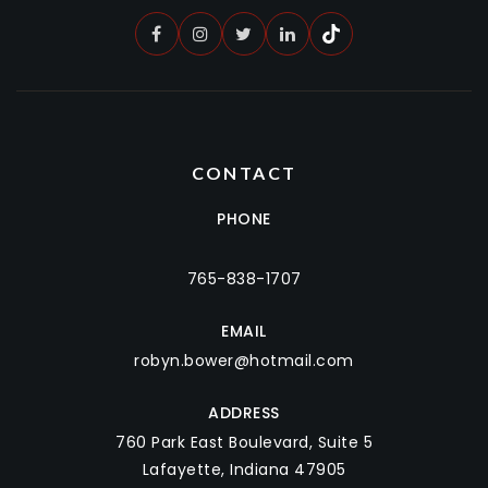
CONTACT
PHONE
765-838-1707
EMAIL
robyn.bower@hotmail.com
ADDRESS
760 Park East Boulevard, Suite 5
Lafayette, Indiana 47905