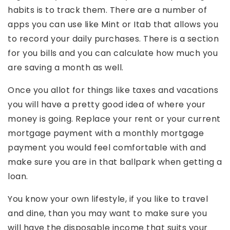
habits is to track them. There are a number of
apps you can use like Mint or Itab that allows you
to record your daily purchases. There is a section
for you bills and you can calculate how much you
are saving a month as well.
Once you allot for things like taxes and vacations
you will have a pretty good idea of where your
money is going. Replace your rent or your current
mortgage payment with a monthly mortgage
payment you would feel comfortable with and
make sure you are in that ballpark when getting a
loan.
You know your own lifestyle, if you like to travel
and dine, than you may want to make sure you
will have the disposable income that suits your