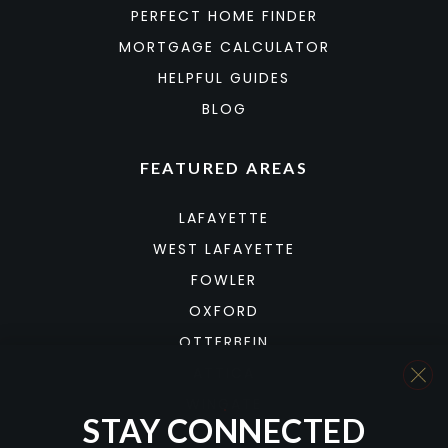
PERFECT HOME FINDER
MORTGAGE CALCULATOR
HELPFUL GUIDES
BLOG
FEATURED AREAS
LAFAYETTE
WEST LAFAYETTE
FOWLER
OXFORD
OTTERBEIN
ATTICA
WINGATE
STAY CONNECTED