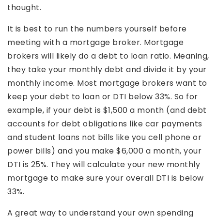
thought.
It is best to run the numbers yourself before
meeting with a mortgage broker. Mortgage
brokers will likely do a debt to loan ratio. Meaning,
they take your monthly debt and divide it by your
monthly income. Most mortgage brokers want to
keep your debt to loan or DTI below 33%. So for
example, if your debt is $1,500 a month (and debt
accounts for debt obligations like car payments
and student loans not bills like you cell phone or
power bills) and you make $6,000 a month, your
DTI is 25%. They will calculate your new monthly
mortgage to make sure your overall DTI is below
33%.
A great way to understand your own spending