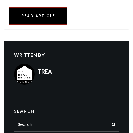
READ ARTICLE
WRITTEN BY
TREA
SEARCH