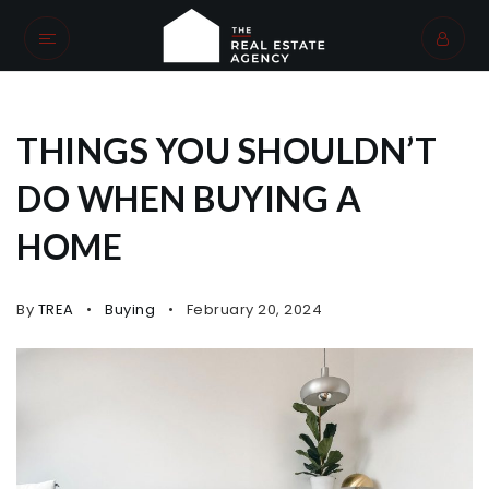
THINGS YOU SHOULDN’T
DO WHEN BUYING A
HOME
By
TREA
Buying
February 20, 2024