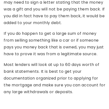
may need to sign a letter stating that the money
was a gift and you will not be paying them back. If
you did in fact have to pay them back, it would be
added to your monthly debt.
If you do happen to get a large sum of money
from selling something like a car or if someone
pays you money back that is owned, you may just
have to prove it was from a legitimate source.
Most lenders will look at up to 60 days worth of
bank statements. It is best to get your
documentation organized prior to applying for
the mortgage and make sure you can account for
any large withdrawals or deposits.