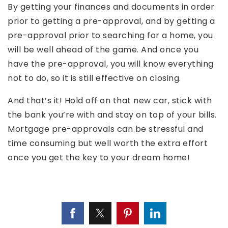
By getting your finances and documents in order
prior to getting a pre-approval, and by getting a
pre-approval prior to searching for a home, you
will be well ahead of the game. And once you
have the pre-approval, you will know everything
not to do, so it is still effective on closing.
And that’s it! Hold off on that new car, stick with
the bank you’re with and stay on top of your bills.
Mortgage pre-approvals can be stressful and
time consuming but well worth the extra effort
once you get the key to your dream home!