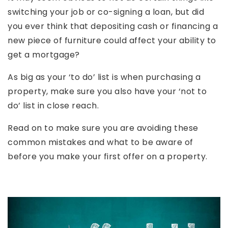
switching your job or co-signing a loan, but did
you ever think that depositing cash or financing a
new piece of furniture could affect your ability to
get a mortgage?
As big as your ‘to do’ list is when purchasing a
property, make sure you also have your ‘not to
do’ list in close reach.
Read on to make sure you are avoiding these
common mistakes and what to be aware of
before you make your first offer on a property.