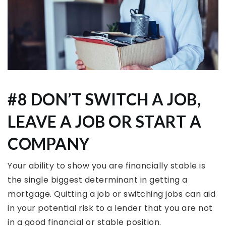
#8 DON’T SWITCH A JOB,
LEAVE A JOB OR START A
COMPANY
Your ability to show you are financially stable is
the single biggest determinant in getting a
mortgage. Quitting a job or switching jobs can aid
in your potential risk to a lender that you are not
in a good financial or stable position.