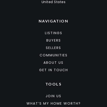
United States
NAVIGATION
LISTINGS
BUYERS
SELLERS
COMMUNITIES
ABOUT US
GET IN TOUCH
TOOLS
JOIN US
WHAT’S MY HOME WORTH?