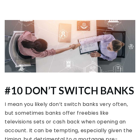
#10 DON’T SWITCH BANKS
I mean you likely don’t switch banks very often,
but sometimes banks offer freebies like
televisions sets or cash back when opening an
account. It can be tempting, especially given the
timing, but detrimental to a mortgage pre-