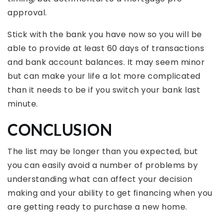
approval.
Stick with the bank you have now so you will be
able to provide at least 60 days of transactions
and bank account balances. It may seem minor
but can make your life a lot more complicated
than it needs to be if you switch your bank last
minute.
CONCLUSION
The list may be longer than you expected, but
you can easily avoid a number of problems by
understanding what can affect your decision
making and your ability to get financing when you
are getting ready to purchase a new home.