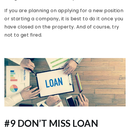
If you are planning on applying for a new position
or starting a company, it is best to do it once you
have closed on the property. And of course, try
not to get fired.
#9 DON’T MISS LOAN