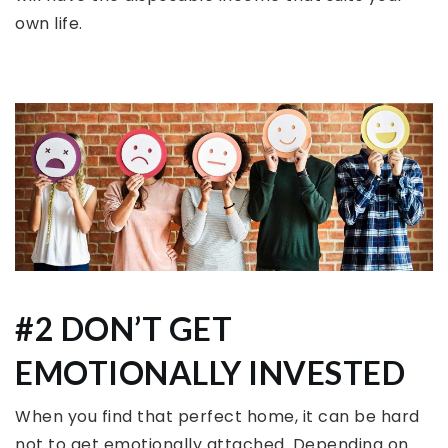
own life.
#2 DON’T GET
EMOTIONALLY INVESTED
When you find that perfect home, it can be hard
not to get emotionally attached. Depending on