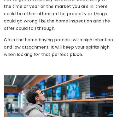
the time of year or the market you are in, there
could be other offers on the property or things
could go wrong like the home inspection and the
offer could fall through.
Go in the home buying process with high intention
and low attachment. It will keep your spirits high
when looking for that perfect place.