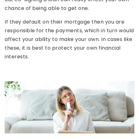
chance of being able to get one.
If they default on their mortgage then you are
responsible for the payments, which in turn would
affect your ability to make your own. In cases like
these, it is best to protect your own financial
interests.