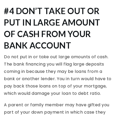
#4 DON’T TAKE OUT OR
PUT IN LARGE AMOUNT
OF CASH FROM YOUR
BANK ACCOUNT
Do not put in or take out large amounts of cash.
The bank financing you will flag large deposits
coming in because they may be loans from a
bank or another lender. You in turn would have to
pay back those loans on top of your mortgage,
which would damage your loan to debt ratio.
A parent or family member may have gifted you
part of your down payment in which case they