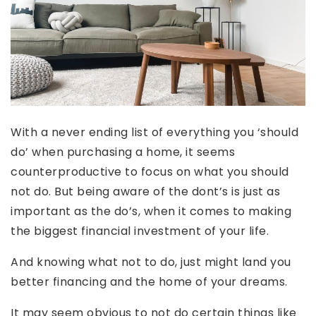
With a never ending list of everything you ‘should
do’ when purchasing a home, it seems
counterproductive to focus on what you should
not do. But being aware of the dont’s is just as
important as the do’s, when it comes to making
the biggest financial investment of your life.
And knowing what not to do, just might land you
better financing and the home of your dreams.
It may seem obvious to not do certain things like