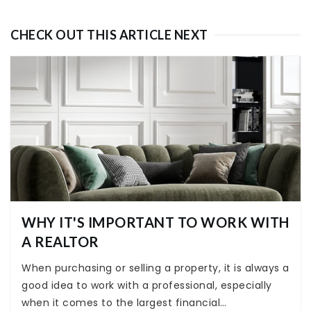
CHECK OUT THIS ARTICLE NEXT
WHY IT'S IMPORTANT TO WORK WITH
A REALTOR
When purchasing or selling a property, it is always a
good idea to work with a professional, especially
when it comes to the largest financial…