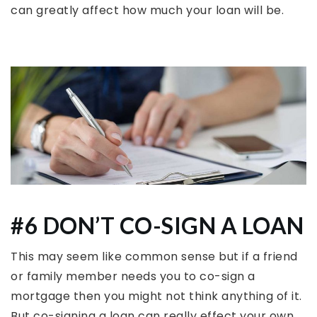
can greatly affect how much your loan will be.
#6 DON’T CO-SIGN A LOAN
This may seem like common sense but if a friend
or family member needs you to co-sign a
mortgage then you might not think anything of it.
But co-signing a loan can really effect your own