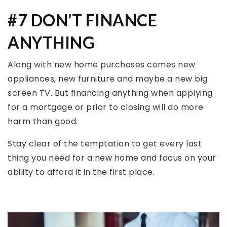
#7 DON’T FINANCE
ANYTHING
Along with new home purchases comes new
appliances, new furniture and maybe a new big
screen TV. But financing anything when applying
for a mortgage or prior to closing will do more
harm than good.
Stay clear of the temptation to get every last
thing you need for a new home and focus on your
ability to afford it in the first place.