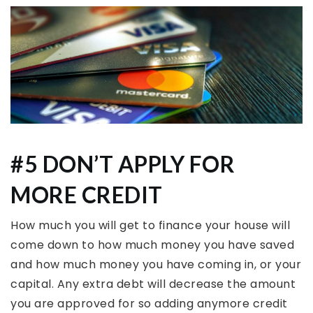
#5 DON’T APPLY FOR
MORE CREDIT
How much you will get to finance your house will
come down to how much money you have saved
and how much money you have coming in, or your
capital. Any extra debt will decrease the amount
you are approved for so adding anymore credit