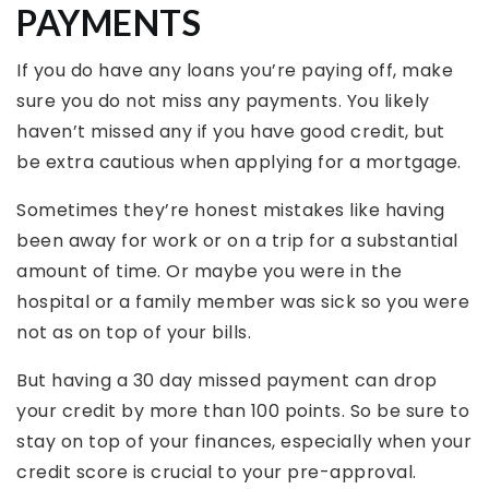
PAYMENTS
If you do have any loans you’re paying off, make
sure you do not miss any payments. You likely
haven’t missed any if you have good credit, but
be extra cautious when applying for a mortgage.
Sometimes they’re honest mistakes like having
been away for work or on a trip for a substantial
amount of time. Or maybe you were in the
hospital or a family member was sick so you were
not as on top of your bills.
But having a 30 day missed payment can drop
your credit by more than 100 points. So be sure to
stay on top of your finances, especially when your
credit score is crucial to your pre-approval.