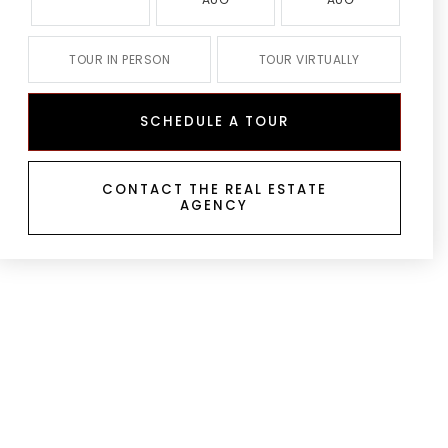
TOUR IN PERSON
TOUR VIRTUALLY
SCHEDULE A TOUR
CONTACT THE REAL ESTATE
AGENCY