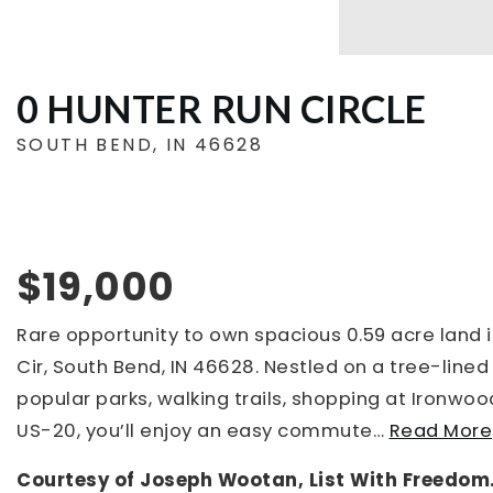
0 HUNTER RUN CIRCLE
SOUTH BEND, IN 46628
$19,000
Rare opportunity to own spacious 0.59 acre land 
Cir, South Bend, IN 46628. Nestled on a tree-line
popular parks, walking trails, shopping at Ironwoo
US-20, you’ll enjoy an easy commute
…
Read More
Courtesy of Joseph Wootan, List With Freedom