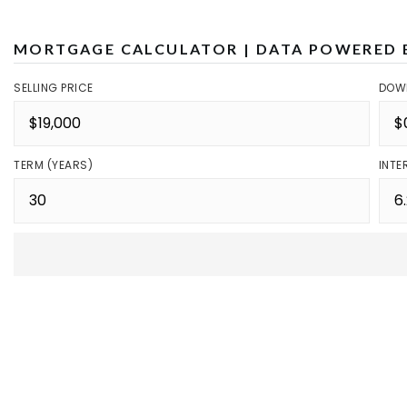
MORTGAGE CALCULATOR | DATA POWERED 
SELLING PRICE
DOW
TERM (YEARS)
INTE