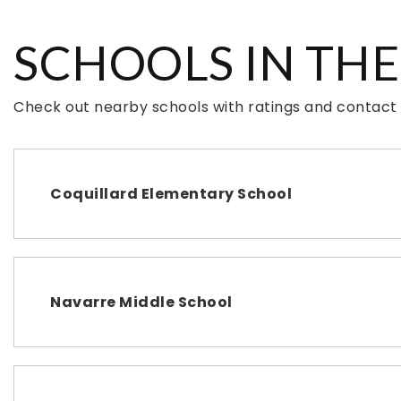
SCHOOLS IN THE
Check out nearby schools with ratings and contact
Coquillard Elementary School
Navarre Middle School