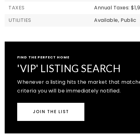
TAXES
Annual Taxes: $1,
UTILITIES
Available,
Public
FIND THE PERFECT HOME
'VIP' LISTING SEARCH
Whenever a listing hits the market that match
criteria you will be immediately notified.
JOIN THE LIST