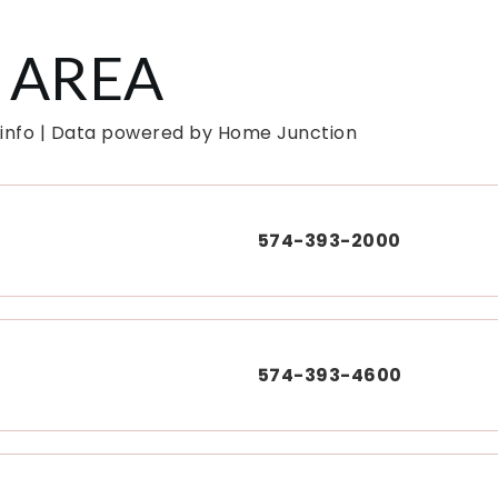
 AREA
 info | Data powered by Home Junction
574-393-2000
574-393-4600