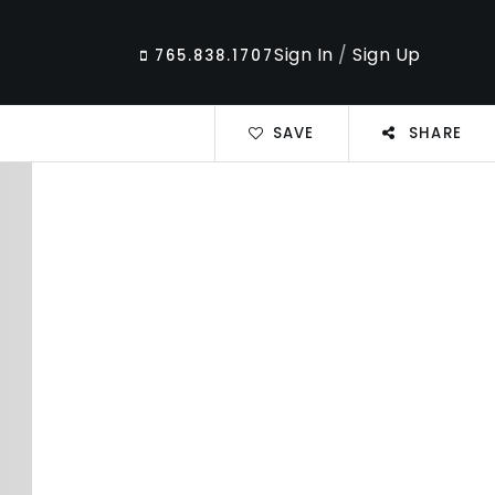
Sign In
/
Sign Up
765.838.1707
SAVE
SHARE