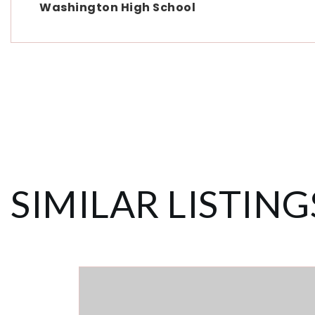
Washington High School
SIMILAR LISTING