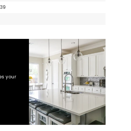
939
es your