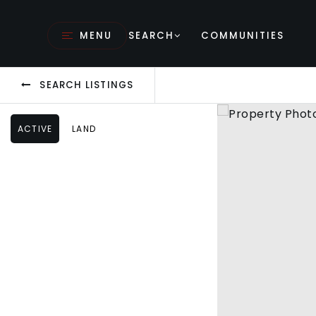
MENU
SEARCH
COMMUNITIES
SEARCH LISTINGS
ACTIVE
LAND