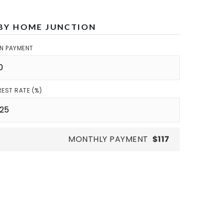
BY HOME JUNCTION
N PAYMENT
REST RATE (%)
MONTHLY PAYMENT
$117