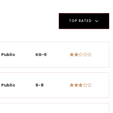
TOP RATED
Public
KG-5
Public
6-8