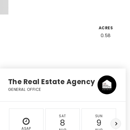
ACRES
0.58
The Real Estate Agency
GENERAL OFFICE
SAT
SUN
8
9
ASAP
AUG
AUG