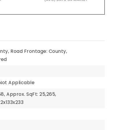
nty,
Road Frontage: County,
ved
Not Applicable
58,
Approx. SqFt: 25,265,
22x133x233