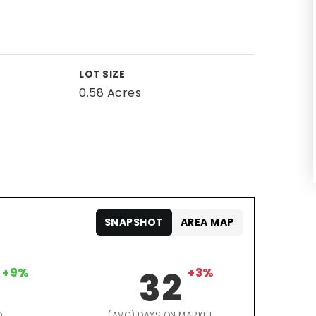
LOT SIZE
0.58 Acres
SNAPSHOT
AREA MAP
+9%
32
+3%
D
(AVG) DAYS ON MARKET