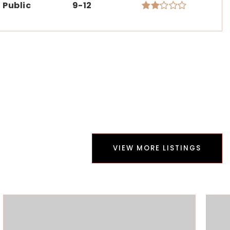
Public
9-12
VIEW MORE LISTINGS