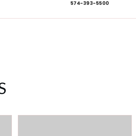
574-393-5500
S