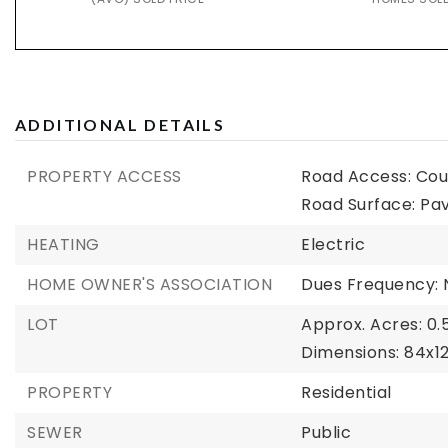
ADDITIONAL DETAILS
PROPERTY ACCESS
Road Access: Cou
Road Surface: Pa
HEATING
Electric
HOME OWNER'S ASSOCIATION
Dues Frequency: 
LOT
Approx. Acres: 0.
Dimensions: 84x1
PROPERTY
Residential
SEWER
Public