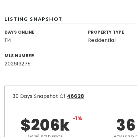
LISTING SNAPSHOT
DAYS ONLINE
PROPERTY TYPE
114
Residential
MLS NUMBER
202613275
30 Days Snapshot Of
46628
$206k
-1%
36
(AVG) SOLD PRICE
HOMES SOL