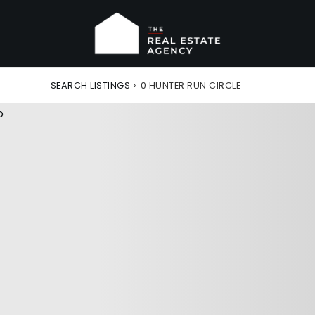
SEARCH LISTINGS
›
0 HUNTER RUN CIRCLE