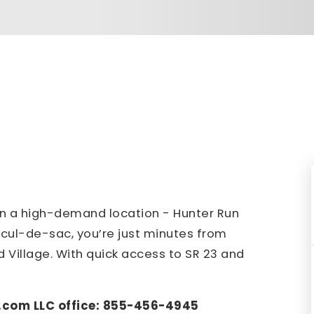
in a high-demand location - Hunter Run
d cul-de-sac, you’re just minutes from
d Village. With quick access to SR 23 and
.com LLC office: 855-456-4945