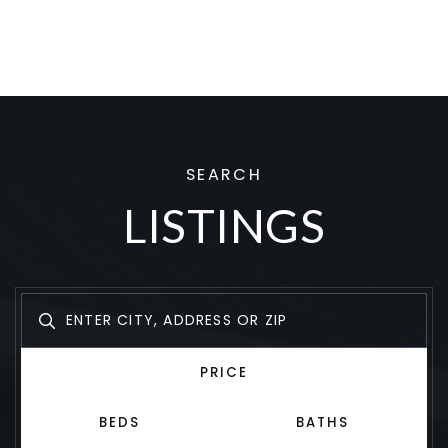
SEARCH
LISTINGS
PRICE
BEDS
BATHS