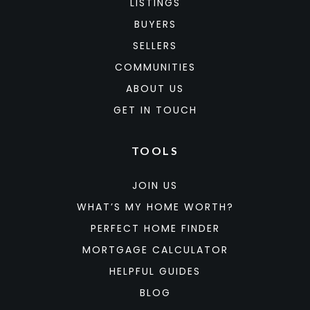
LISTINGS
BUYERS
SELLERS
COMMUNITIES
ABOUT US
GET IN TOUCH
TOOLS
JOIN US
WHAT’S MY HOME WORTH?
PERFECT HOME FINDER
MORTGAGE CALCULATOR
HELPFUL GUIDES
BLOG