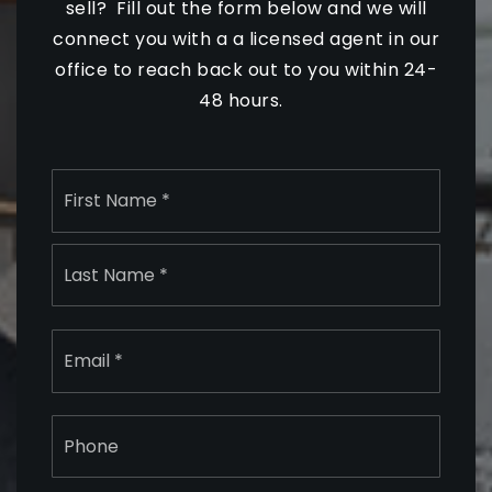
sell? Fill out the form below and we will
connect you with a a licensed agent in our
office to reach back out to you within 24-
48 hours.
Name
First
*
Last
Email
*
Phone