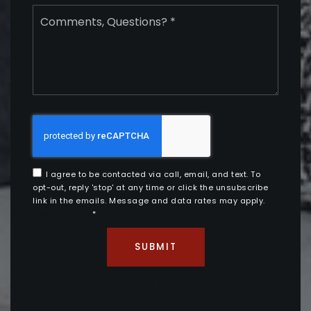
Comments,
Questions?
*
I agree to be contacted via call, email, and text. To
opt-out, reply 'stop' at any time or click the unsubscribe
link in the emails. Message and data rates may apply.
Privacy Policy
*
SUBMIT