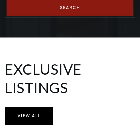
SEARCH
EXCLUSIVE
LISTINGS
VIEW ALL