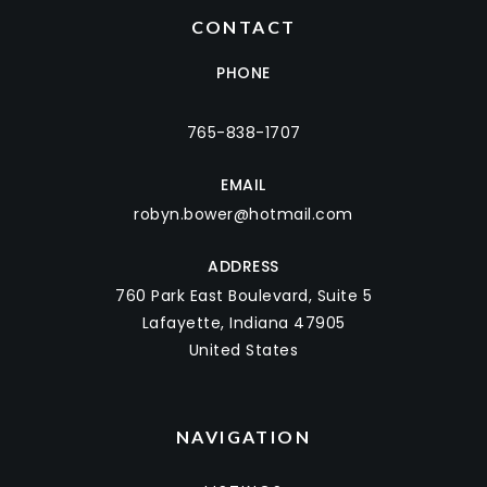
CONTACT
PHONE
765-838-1707
EMAIL
robyn.bower@hotmail.com
ADDRESS
760 Park East Boulevard, Suite 5
Lafayette, Indiana 47905
United States
NAVIGATION