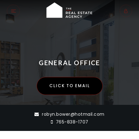
GENERAL OFFICE
CLICK TO EMAIL
robyn.bower@hotmail.com
765-838-1707