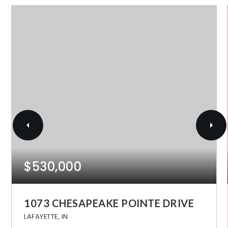
$530,000
1073 CHESAPEAKE POINTE DRIVE
LAFAYETTE, IN