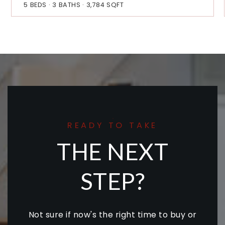
5
BEDS
3
BATHS
3,784
SQFT
READY TO TAKE
THE NEXT
STEP?
Not sure if now's the right time to buy or