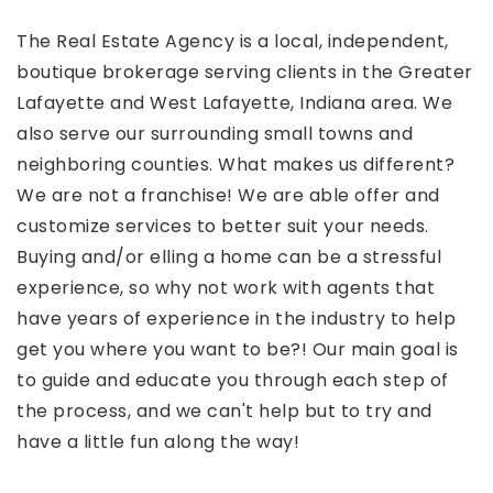
The Real Estate Agency is a local, independent,
boutique brokerage serving clients in the Greater
Lafayette and West Lafayette, Indiana area. We
also serve our surrounding small towns and
neighboring counties. What makes us different?
We are not a franchise! We are able offer and
customize services to better suit your needs.
Buying and/or elling a home can be a stressful
experience, so why not work with agents that
have years of experience in the industry to help
get you where you want to be?! Our main goal is
to guide and educate you through each step of
the process, and we can't help but to try and
have a little fun along the way!