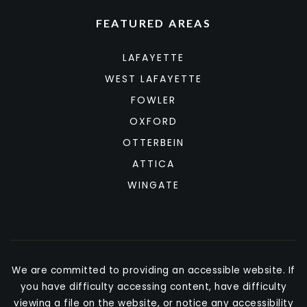
FEATURED AREAS
LAFAYETTE
WEST LAFAYETTE
FOWLER
OXFORD
OTTERBEIN
ATTICA
WINGATE
We are committed to providing an accessible website. If
you have difficulty accessing content, have difficulty
viewing a file on the website, or notice any accessibility