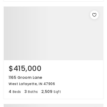
$415,000
1165 Groom Lane
West Lafayette, IN 47906
4
3
2,509
Beds
Baths
Sqft