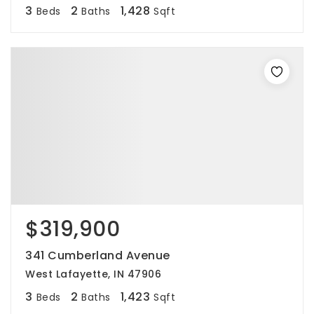
3
2
1,428
Beds
Baths
Sqft
$319,900
341 Cumberland Avenue
West Lafayette, IN 47906
3
2
1,423
Beds
Baths
Sqft