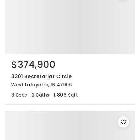
$374,900
3301 Secretariat Circle
West Lafayette, IN 47906
3
2
1,806
Beds
Baths
Sqft