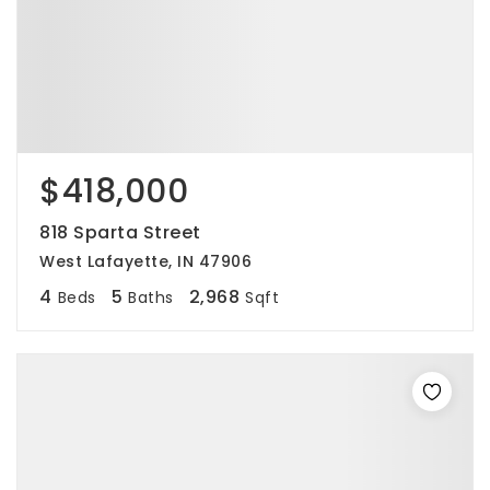
$418,000
818 Sparta Street
West Lafayette, IN 47906
4
5
2,968
Beds
Baths
Sqft