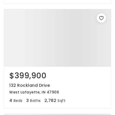
$399,900
132 Rockland Drive
West Lafayette, IN 47906
4
3
2,782
Beds
Baths
Sqft