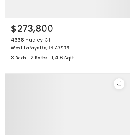
$273,800
4338 Hadley Ct
West Lafayette, IN 47906
3
2
1,416
Beds
Baths
Sqft