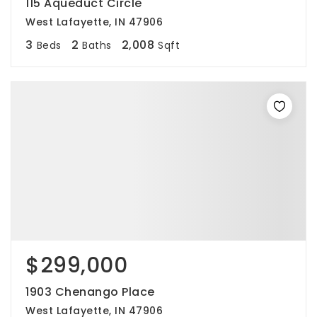
115 Aqueduct Circle
West Lafayette, IN 47906
3
2
2,008
Beds
Baths
Sqft
$299,000
1903 Chenango Place
West Lafayette, IN 47906