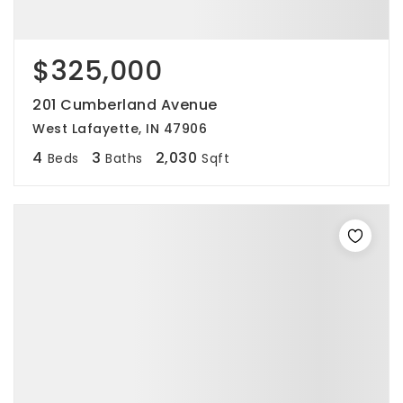
$325,000
201 Cumberland Avenue
West Lafayette, IN 47906
4
3
2,030
Beds
Baths
Sqft