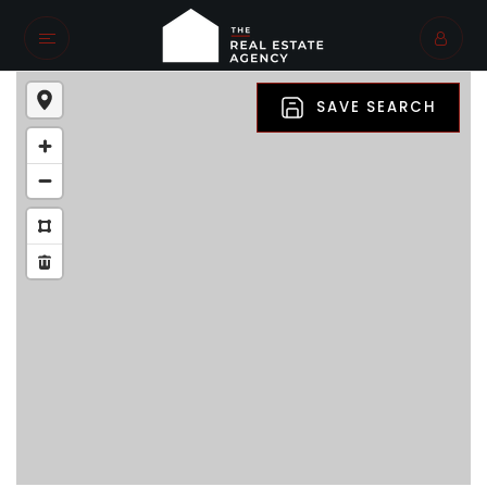
SAVE SEARCH