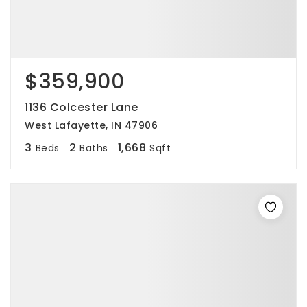
$359,900
1136 Colcester Lane
West Lafayette, IN 47906
3
2
1,668
Beds
Baths
Sqft