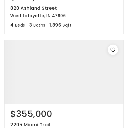
820 Ashland Street
West Lafayette, IN 47906
4
3
1,896
Beds
Baths
Sqft
$355,000
2205 Miami Trail