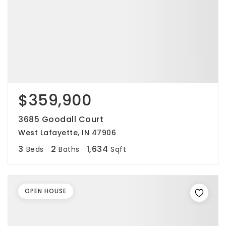
$359,900
3685 Goodall Court
West Lafayette, IN 47906
3
2
1,634
Beds
Baths
Sqft
OPEN HOUSE