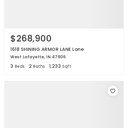
$268,900
1618 SHINING ARMOR LANE Lane
West Lafayette, IN 47906
3
2
1,233
Beds
Baths
Sqft