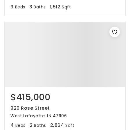
3
3
1,512
Beds
Baths
Sqft
$415,000
920 Rose Street
West Lafayette, IN 47906
4
2
2,864
Beds
Baths
Sqft