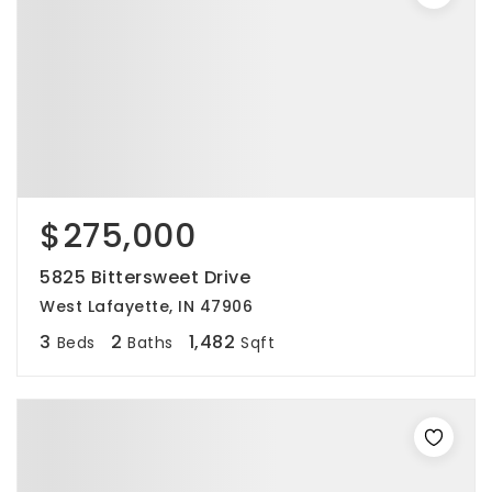
$275,000
5825 Bittersweet Drive
West Lafayette, IN 47906
3
2
1,482
Beds
Baths
Sqft