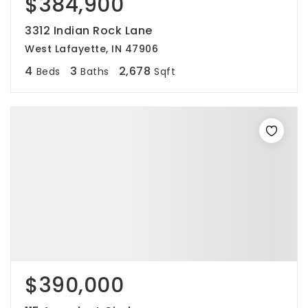
$384,900
3312 Indian Rock Lane
West Lafayette, IN 47906
4
3
2,678
Beds
Baths
Sqft
$390,000