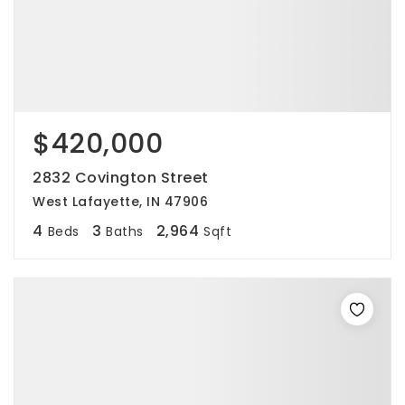
$420,000
2832 Covington Street
West Lafayette, IN 47906
4
3
2,964
Beds
Baths
Sqft