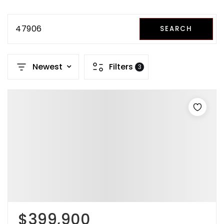
47906
SEARCH
Newest
Filters
3
$399,900