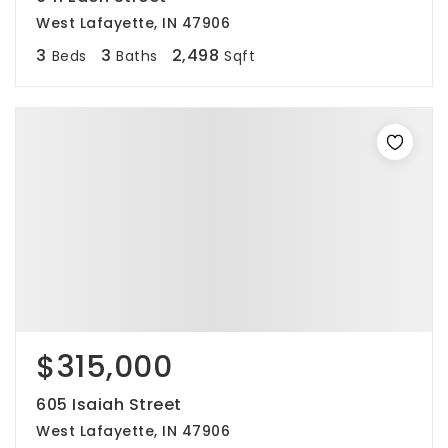
West Lafayette, IN 47906
3
3
2,498
Beds
Baths
Sqft
$315,000
605 Isaiah Street
West Lafayette, IN 47906