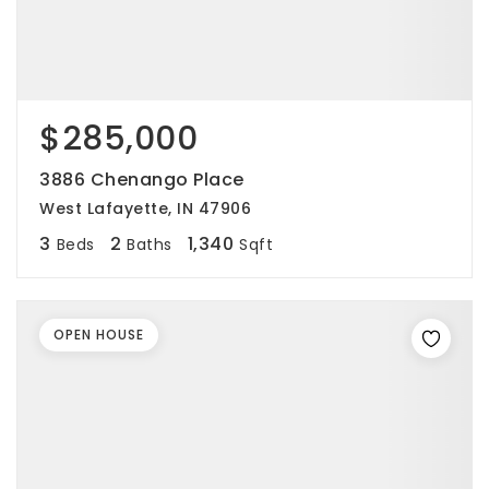
$285,000
3886 Chenango Place
West Lafayette, IN 47906
3
2
1,340
Beds
Baths
Sqft
OPEN HOUSE