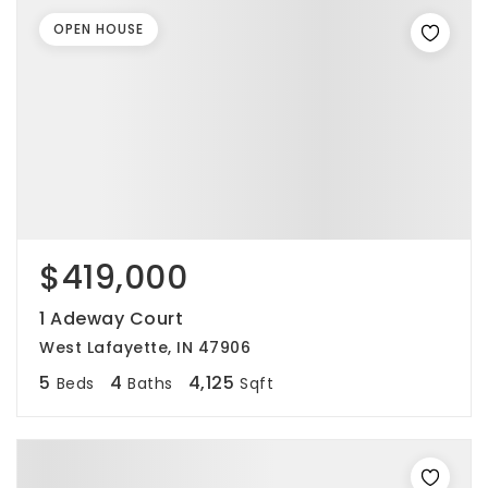
OPEN HOUSE
$419,000
1 Adeway Court
West Lafayette, IN 47906
5
4
4,125
Beds
Baths
Sqft