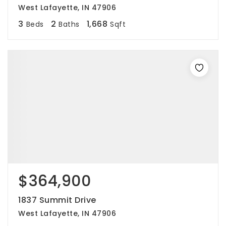
West Lafayette, IN 47906
3
2
1,668
Beds
Baths
Sqft
$364,900
1837 Summit Drive
West Lafayette, IN 47906