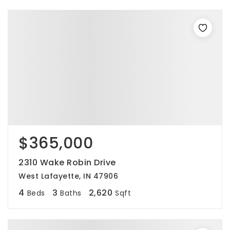
$365,000
2310 Wake Robin Drive
West Lafayette, IN 47906
4
3
2,620
Beds
Baths
Sqft