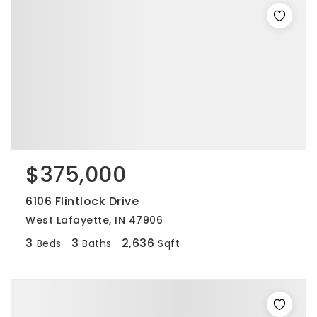
$375,000
6106 Flintlock Drive
West Lafayette, IN 47906
3
3
2,636
Beds
Baths
Sqft