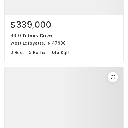
$339,000
3310 Tilbury Drive
West Lafayette, IN 47906
2
2
1,513
Beds
Baths
Sqft