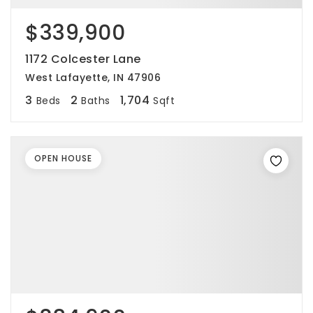
$339,900
1172 Colcester Lane
West Lafayette, IN 47906
3
2
1,704
Beds
Baths
Sqft
OPEN HOUSE