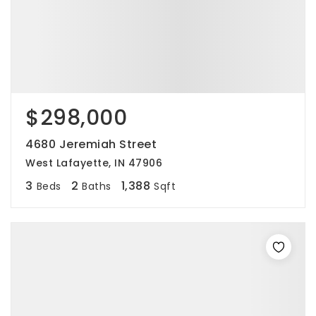
$298,000
4680 Jeremiah Street
West Lafayette, IN 47906
3
2
1,388
Beds
Baths
Sqft