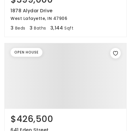
1878 Alydar Drive
West Lafayette, IN 47906
3
3
3,144
Beds
Baths
Sqft
OPEN HOUSE
$426,500
641 Eden Street