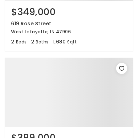
$349,000
619 Rose Street
West Lafayette, IN 47906
2
2
1,680
Beds
Baths
Sqft
$399,000