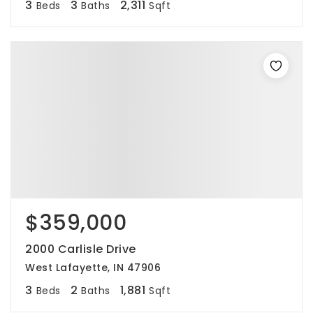
3
3
2,311
Beds
Baths
Sqft
$359,000
2000 Carlisle Drive
West Lafayette, IN 47906
3
2
1,881
Beds
Baths
Sqft