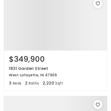
$349,900
1831 Garden Street
West Lafayette, IN 47906
3
2
2,220
Beds
Baths
Sqft