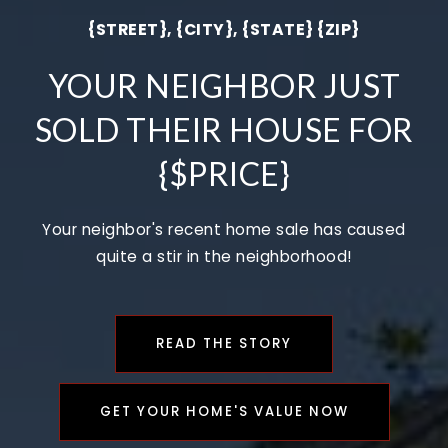
{STREET}, {CITY}, {STATE} {ZIP}
YOUR NEIGHBOR JUST
SOLD THEIR HOUSE FOR
{$PRICE}
Your neighbor's recent home sale has caused
quite a stir in the neighborhood!
READ THE STORY
GET YOUR HOME'S VALUE NOW