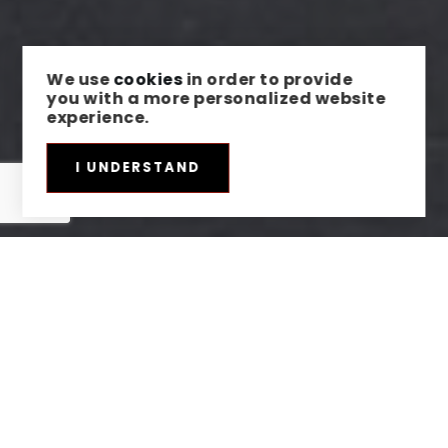
We use
cookies
in order to provide
you with a more personalized website
experience.
I UNDERSTAND
HERE'S THE STORY
We take pride in our commitment to delivering